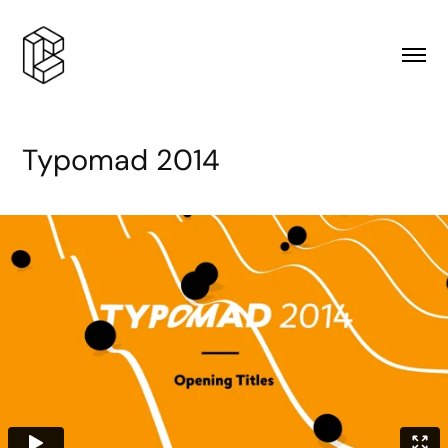
Typomad 2014