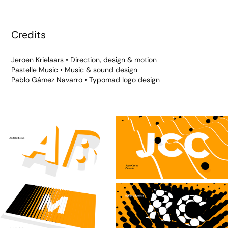
Credits
Jeroen Krielaars • Direction, design & motion
Pastelle Music • Music & sound design
Pablo Gámez Navarro • Typomad logo design