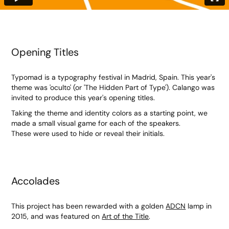
Opening Titles
Typomad is a typography festival in Madrid, Spain. This year's
theme was 'oculto' (or 'The Hidden Part of Type'). Calango was
invited to produce this year's opening titles.
Taking the theme and identity colors as a starting point, we
made a small visual game for each of the speakers.
These were used to hide or reveal their initials.
Accolades
This project has been rewarded with a golden
ADCN
lamp in
2015, and was featured on
Art of the Title
.